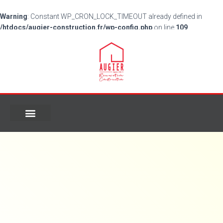
Warning
: Constant WP_CRON_LOCK_TIMEOUT already defined in
/htdocs/augier-construction.fr/wp-config.php
on line
109