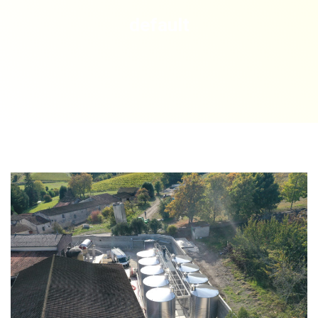
default